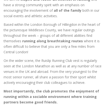
have a strong community spirit with an emphasis on
encouraging the involvement of
all of the family
both in our
social events and athletic activities.
Based within the London Borough of Hillingdon in the heart of
the picturesque Middlesex County, we have regular outings
throughout the week – groups of all different abilities find
themselves
running along breathtaking routes
where it is
often difficult to believe that you are only a few miles from
Central London!
On the wider scene, the Ruislip Running Club vest is regularly
seen at the London Marathon as well as at any number of race
venues in the UK and abroad. From the very youngest to the
most senior runner, all share a passion for their sport whilst
actively encouraging their club colleagues to achieve.
Most importantly, the club promotes the enjoyment of
running within a sociable environment where training
partners become good friends.