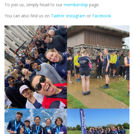
To join us, simply head to our
membership
page.
You can also find us on
Twitter
Instagram
or
Facebook