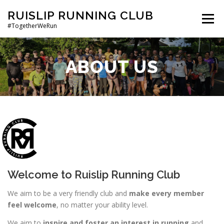
Skip
RUISLIP RUNNING CLUB
to
Menu
#TogetherWeRun
content
HOME
ABOUT RRC
JOIN US
CLUB POLICIES
ABOUT US
Welcome to Ruislip Running Club
We aim to be a very friendly club and
make every member
feel welcome
, no matter your ability level.
We aim to
inspire and foster an interest in running
and